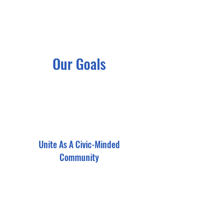
Our Goals
Unite As A Civic-Minded
Community