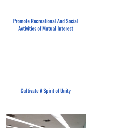
Promote Recreational And Social
Activities of Mutual Interest
Cultivate A Spirit of Unity