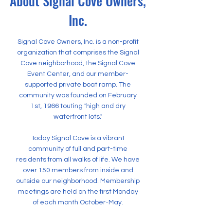
About Signal Cove Owners,
Inc.
Signal Cove Owners, Inc. is a non-profit
organization that comprises the Signal
Cove neighborhood, the Signal Cove
Event Center, and our member-
supported private boat ramp. The
community was founded on February
1st, 1966 touting "high and dry
waterfront lots."
Today Signal Cove is a vibrant
community of full and part-time
residents from all walks of life. We have
over 150 members from inside and
outside our neighborhood. Membership
meetings are held on the first Monday
of each month October-May.