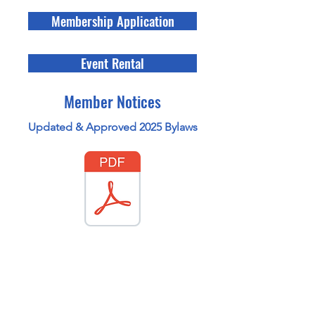
Membership Application
Event Rental
Member Notices
Updated & Approved 2025 Bylaws