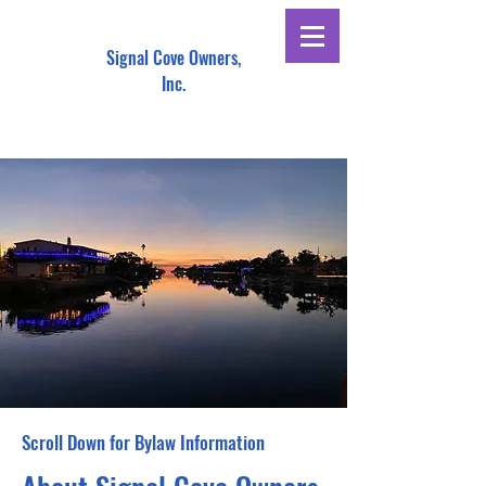
Signal Cove Owners,
Inc.
Scroll Down for Bylaw Information