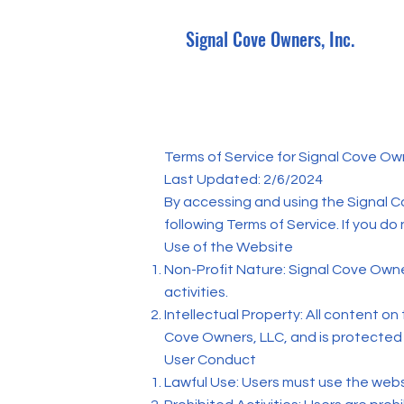
Signal Cove Owners, Inc.
Terms of Service for Signal Cove Ow
Last Updated: 2/6/2024
By accessing and using the Signal C
following Terms of Service. If you do
Use of the Website
Non-Profit Nature: Signal Cove Owner
activities.
Intellectual Property: All content on
Cove Owners, LLC, and is protected 
User Conduct
Lawful Use: Users must use the websi