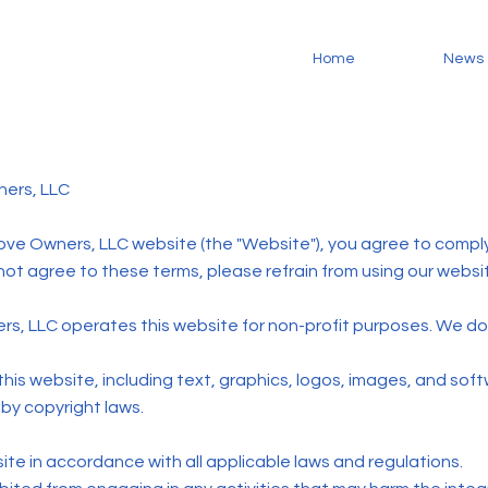
Home
News
ners, LLC
ove Owners, LLC website (the "Website"), you agree to compl
 not agree to these terms, please refrain from using our websi
s, LLC operates this website for non-profit purposes. We do 
 this website, including text, graphics, logos, images, and soft
by copyright laws.
te in accordance with all applicable laws and regulations.