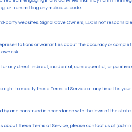
ibited from engaging in any activities that may harm the integr
ng, or transmitting any malicious code.
ird-party websites. Signal Cove Owners, LLC is not responsible
epresentations or warranties about the accuracy or complete
 own risk.
 for any direct, indirect, incidental, consequential, or punitiv
right to modify these Terms of Service at any time. It is your 
 by and construed in accordance with the laws of the state o
ns about these Terms of Service, please contact us at [admi