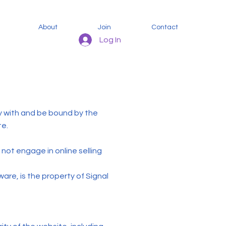
About
Join
Contact
Log In
y with and be bound by the
te.
not engage in online selling
ware, is the property of Signal