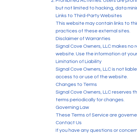
Prohibited Activities: Users are proh
but not limited to hacking, data mini
Links to Third-Party Websites
This website may contain links to th
practices of these external sites.
Disclaimer of Warranties
Signal Cove Owners, LLC makes no r
website. Use the information at your
Limitation of Liability
Signal Cove Owners, LLC is not liable
access to or use of the website.
Changes to Terms
Signal Cove Owners, LLC reserves the 
terms periodically for changes.
Governing Law
These Terms of Service are governed
Contact Us
If you have any questions or concer