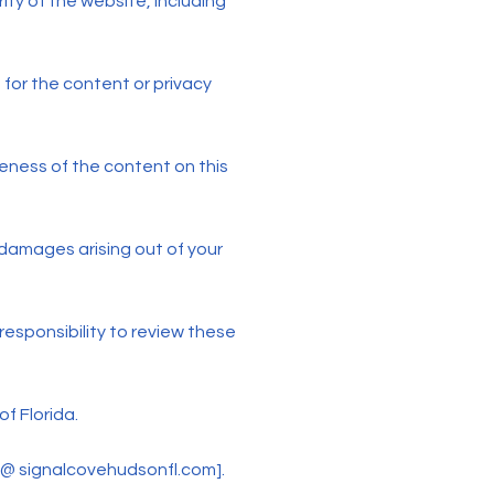
ity of the website, including
 for the content or privacy
ness of the content on this
e damages arising out of your
responsibility to review these
f Florida.
n @ signalcovehudsonfl.com].