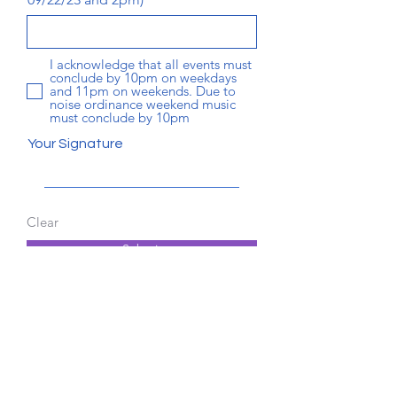
I acknowledge that all events must
conclude by 10pm on weekdays
and 11pm on weekends. Due to
noise ordinance weekend music
must conclude by 10pm
Your Signature
Clear
Submit
© 2025 Signal Cove Owners, Inc.
Privacy Policy
Terms of Service