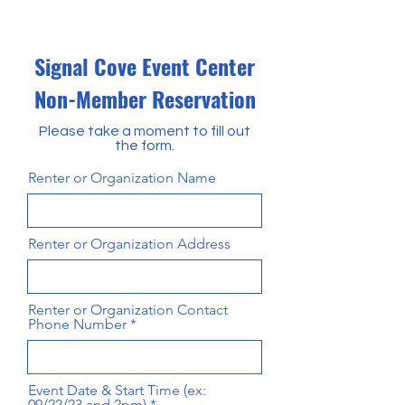
Signal Cove Event Center
Non-Member Reservation
Please take a moment to fill out
the form.
Renter or Organization Name
Renter or Organization Address
Renter or Organization Contact
Phone Number
Event Date & Start Time (ex:
09/22/23 and 2pm)