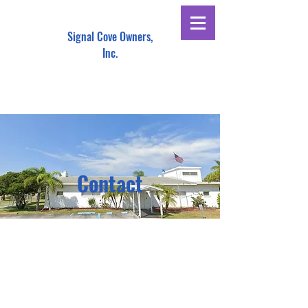
Signal Cove Owners,
Inc.
Contact